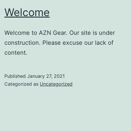
Welcome
Welcome to AZN Gear. Our site is under
construction. Please excuse our lack of
content.
Published
January 27, 2021
Categorized as
Uncategorized