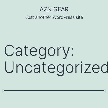
Skip
AZN GEAR
to
Just another WordPress site
content
Category:
Uncategorize