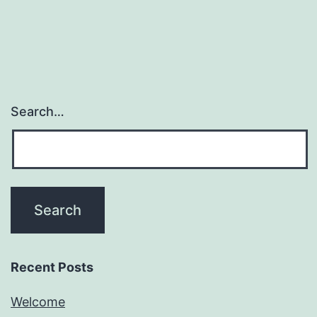
Search…
Recent Posts
Welcome